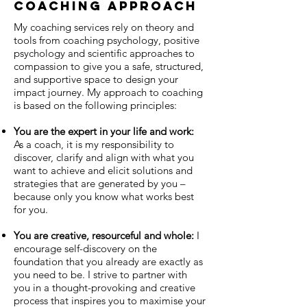
coaching approach
My coaching services rely on theory and
tools from coaching psychology, positive
psychology and scientific approaches to
compassion to give you a safe, structured,
and supportive space to design your
impact journey. My approach to coaching
is based on the following principles:
You are the expert in your life and work:
As a coach, it is my responsibility to
discover, clarify and align with what you
want to achieve and elicit solutions and
strategies that are generated by you –
because only you know what works best
for you.
You are creative, resourceful and whole:
I
encourage self-discovery on the
foundation that you already are exactly as
you need to be. I strive to partner with
you in a thought-provoking and creative
process that inspires you to maximise your