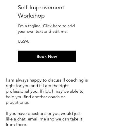
Self-Improvement
Workshop
I'm a tagline. Click here to add
your own text and edit me.
90
US$90
US
dollars
Book Now
I am always happy to discuss if coaching is
right for you and if I am the right
professional you. If not, I may be able to
help you find another coach or
practitioner.
If you have questions or you would just
like a chat,
email me
and we can take it
from there.