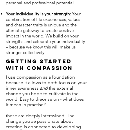
personal and professional potential.
Your individuality is your strength:
Your
combination of life experiences, values
and character traits is unique and the
ultimate gateway to create positive
impact in the world. We build on your
strengths and celebrate your individuality
– because we know this will make us
stronger collectively.
Getting started
with compassion
I use compassion as a foundation
because it allows to both focus on your
inner awareness
and
the external
change you hope to cultivate in the
world. Easy to theorise on - what does
it mean in practise?
these are deeply intertwined: The
change you ae passionate about
creating is connected to developing