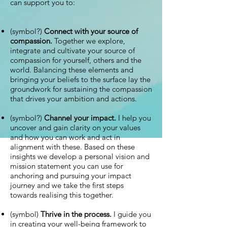
can support you to:
(symbol?)
Connect with your source of
compassion.
Together we explore,
integrate and cultivate your source of
compassion for yourself, others and the
world. Balancing these elements and
bringing your beliefs to the surface lay the
groundwork for sustaining the compassion
that drives your ambition and actions.
(symbol?)
Channel your impact.
I help you
uncover and gain clarity on your values
and how you can work and act in
alignment with these. Based on these
insights we develop a personal vision and
mission statement you can use for
anchoring and pursuing your impact
journey and we take the first steps
towards realising this together.
(symbol)
Thrive in the process.
I guide you
in creating your well-being framework to