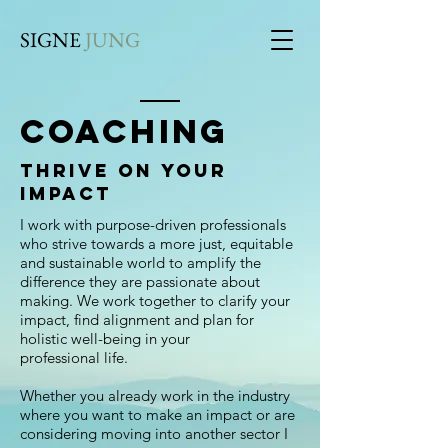
SIGNE
JUNG
COACHING
Thrive on your
impact
I work with purpose-driven professionals
who strive towards a more just, equitable
and sustainable world to amplify the
difference they are passionate about
making. We work together to clarify your
impact, find alignment and plan for
holistic well-being in your
professional life.
Whether you already work in the industry
where you want to make an impact or are
considering moving into another sector I