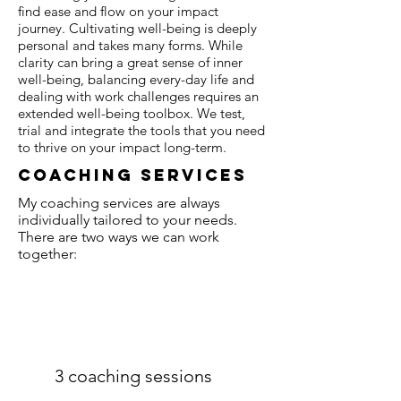
find ease and flow on your impact
journey. Cultivating well-being is deeply
personal and takes many forms. While
clarity can bring a great sense of inner
well-being, balancing every-day life and
dealing with work challenges requires an
extended well-being toolbox. We test,
trial and integrate the tools that you need
to thrive on your impact long-term.
coaching services
My coaching services are always
individually tailored to your needs.
There are two ways we can work
together:
3 coaching sessions