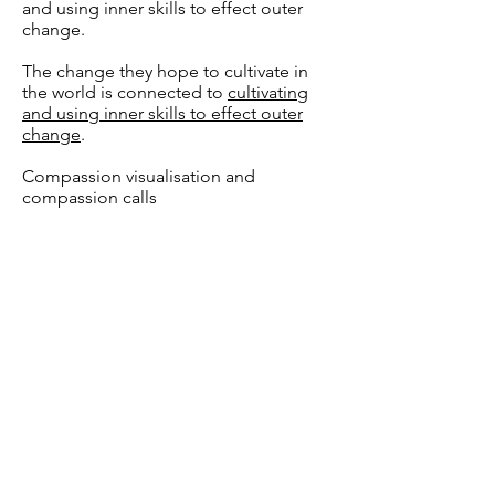
and using inner skills to effect outer
change.
The change they hope to cultivate in
the world is connected to
cultivating
and using inner skills to effect outer
change
.
Compassion visualisation and
compassion calls
Se blog
Q&A
General1
Is there a "programme"
that we follow in our