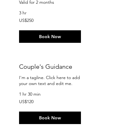
Valid for 2 months
3 hr
250
US$250
US
dollars
Book Now
Couple's Guidance
I'm a tagline. Click here to add
your own text and edit me.
1 hr 30 min
120
US$120
US
dollars
Book Now