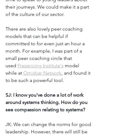
their journeys. We could make it a part 
of the culture of our sector. 
There are also lovely peer coaching 
models that can be helpful if 
committed to for even just an hour a 
month. For example, I was part of a 
small peer coaching circle that 
used 
Presencing Institute's
 model 
while at 
Omidyar Network
, and found it 
to be such a powerful tool.
SJ: I know you've done a lot of work 
around systems thinking. How do you 
see compassion relating to systems?
JK: We can change the norms for good 
leadership. However, there will still be 