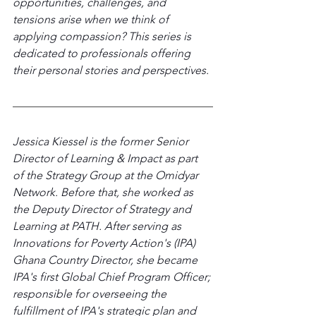
opportunities, challenges, and 
tensions arise when we think of 
applying compassion? This series is 
dedicated to professionals offering 
their personal stories and perspectives.
Jessica Kiessel is the former Senior 
Director of Learning & Impact as part 
of the Strategy Group at the Omidyar 
Network. Before that, she worked as 
the Deputy Director of Strategy and 
Learning at PATH. After serving as 
Innovations for Poverty Action's (IPA) 
Ghana Country Director, she became 
IPA's first Global Chief Program Officer; 
responsible for overseeing the 
fulfillment of IPA's strategic plan and 