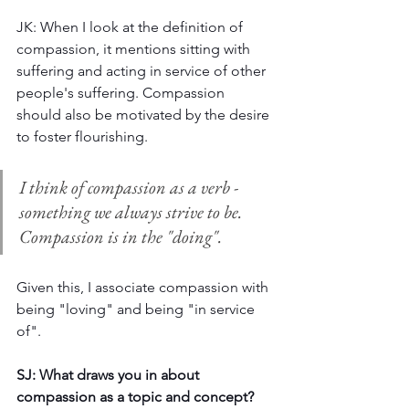
JK: When I look at the definition of 
compassion, it mentions sitting with 
suffering and acting in service of other 
people's suffering. Compassion 
should also be motivated by the desire 
to foster flourishing. 
I think of compassion as a verb - 
something we always strive to be. 
Compassion is in the "doing".
Given this, I associate compassion with 
being "loving" and being "in service 
of". 
SJ: What draws you in about 
compassion as a topic and concept? 