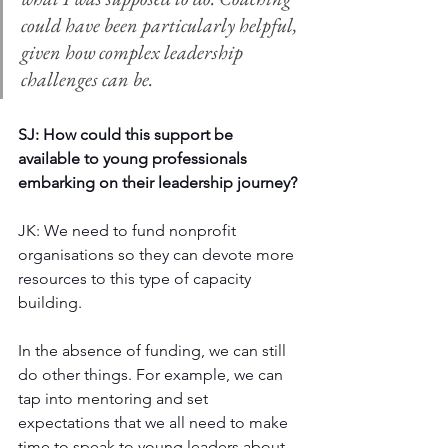
could have been particularly helpful, 
given how complex leadership 
challenges can be. 
SJ: How could this support be 
available to young professionals 
embarking on their leadership journey? 
JK: We need to fund nonprofit 
organisations so they can devote more 
resources to this type of capacity 
building. 
In the absence of funding, we can still 
do other things. For example, we can 
tap into mentoring and set 
expectations that we all need to make 
time to speak to young leaders about 