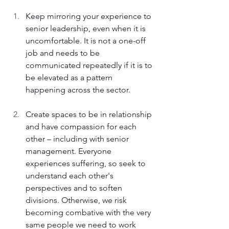
Keep mirroring your experience to 
senior leadership, even when it is 
uncomfortable. It is not a one-off 
job and needs to be 
communicated repeatedly if it is to 
be elevated as a pattern 
happening across the sector. 
Create spaces to be in relationship 
and have compassion for each 
other – including with senior 
management. Everyone 
experiences suffering, so seek to 
understand each other's 
perspectives and to soften 
divisions. Otherwise, we risk 
becoming combative with the very 
same people we need to work 