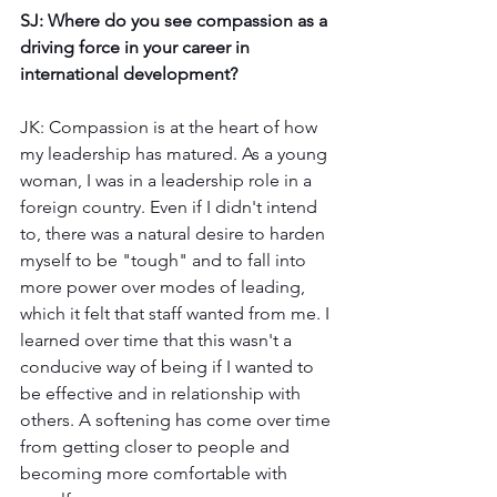
SJ: Where do you see compassion as a 
driving force in your career in 
international development?
JK: Compassion is at the heart of how 
my leadership has matured. As a young 
woman, I was in a leadership role in a 
foreign country. Even if I didn't intend 
to, there was a natural desire to harden 
myself to be "tough" and to fall into 
more power over modes of leading, 
which it felt that staff wanted from me. I 
learned over time that this wasn't a 
conducive way of being if I wanted to 
be effective and in relationship with 
others. A softening has come over time 
from getting closer to people and 
becoming more comfortable with 