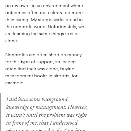
on my own - in an environment where 
outcomes often get celebrated more 
than caring. My story is widespread in 
the nonprofit world. Unfortunately, we 
are learning the same things in silos - 
alone.
Nonprofits are often short on money 
for this type of support, so leaders 
often find their way alone, buying 
management books in airports, for 
example. 
I did have some background 
knowledge of management. However, 
it wasn't until the problem was right 
in front of me, that I understood 
what I was supposed to do. Coaching 