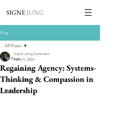
SIGNE
JUNG
Post
All Posts
Signe Jung Sorensen
All Posts
Feb 15, 2024
Regaining Agency: Systems-
Conversations
Thinking & Compassion in
Case Studies
Leadership
Reflections