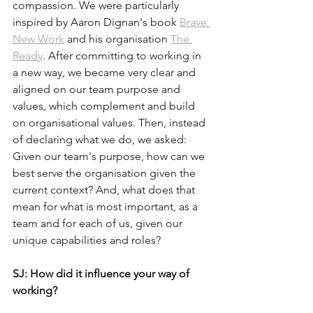
compassion. We were particularly 
inspired by Aaron Dignan's book 
Brave 
New Work
 and his organisation 
The 
Ready
. After committing to working in 
a new way, we became very clear and 
aligned on our team purpose and 
values, which complement and build 
on organisational values. Then, instead 
of declaring what we do, we asked: 
Given our team's purpose, how can we 
best serve the organisation given the 
current context? And, what does that 
mean for what is most important, as a 
team and for each of us, given our 
unique capabilities and roles? 
SJ: How did it influence your way of 
working?