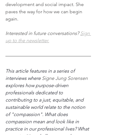
development and social impact. She 
paves the way for how we can begin 
again. 
Interested in future conversations? 
Sign 
up to 
the newsletter.
This article features in a series of 
interviews where 
Signe Jung Sorensen 
explores how purpose-driven 
professionals dedicated to 
contributing to a just, equitable, and 
sustainable world relate to the notion 
of "compassion". What does 
compassion mean and look like in 
practice in our professional lives? What 