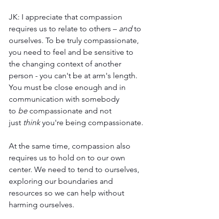
JK: I appreciate that compassion 
requires us to relate to others – 
and
 to 
ourselves. To be truly compassionate, 
you need to feel and be sensitive to 
the changing context of another 
person - you can't be at arm's length. 
You must be close enough and in 
communication with somebody 
to 
be
 compassionate and not 
just 
think
 you're being compassionate. 
At the same time, compassion also 
requires us to hold on to our own 
center. We need to tend to ourselves, 
exploring our boundaries and 
resources so we can help without 
harming ourselves. 