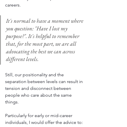
careers. 
It's normal to have a moment where 
you question: "Have I lost my 
purpose?". It's helpful to remember 
that, for the most part, we are all 
advocating the best we can across 
different levels. 
Still, our positionality and the 
separation between levels can result in 
tension and disconnect between 
people who care about the same 
things. 
Particularly for early or mid-career 
individuals, I would offer the advice to: