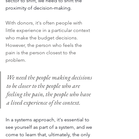
sector to shift, we need to shift the 
proximity of decision-making. 
With donors, it's often people with 
little experience in a particular context 
who make the budget decisions. 
However, the person who feels the 
pain is the person closest to the 
problem. 
We need the people making decisions 
to be closer to the people who are 
feeling the pain, the people who have 
a lived experience of the context. 
In a systems approach, it's essential to 
see yourself as part of a system, and we 
come to learn that, ultimately, the only 