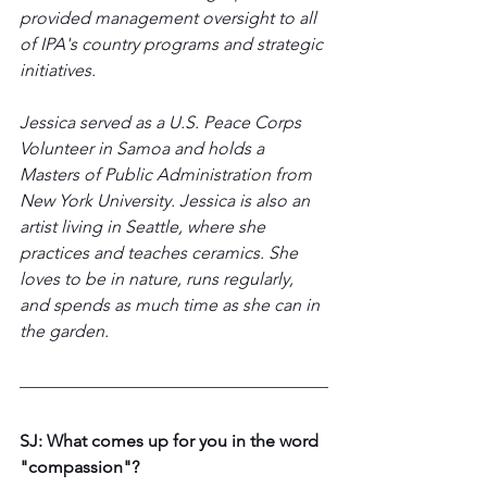
provided management oversight to all 
of IPA's country programs and strategic 
initiatives. 
Jessica served as a U.S. Peace Corps 
Volunteer in Samoa and holds a 
Masters of Public Administration from 
New York University. Jessica is also an 
artist living in Seattle, where she 
practices and teaches ceramics. She 
loves to be in nature, runs regularly, 
and spends as much time as she can in 
the garden.  
SJ: What comes up for you in the word 
"compassion"?