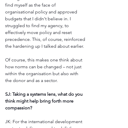
find myself as the face of 
organisational policy and approved 
budgets that I didn't believe in. I 
struggled to find my agency, to 
effectively move policy and reset 
precedence. This, of course, reinforced 
the hardening up I talked about earlier. 
Of course, this makes one think about 
how norms can be changed – not just 
within the organisation but also with 
the donor and as a sector. 
SJ: Taking a systems lens, what do you 
think might help bring forth more 
compassion?
JK: For the international development 