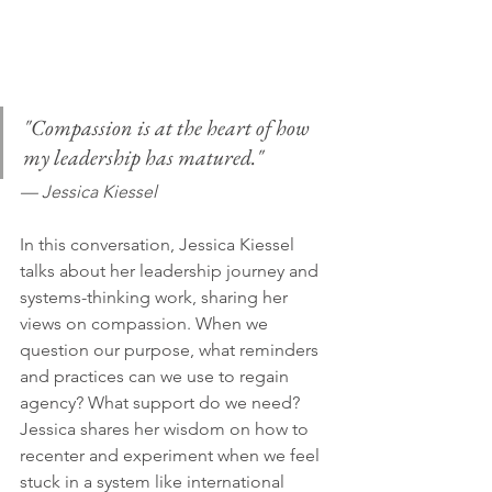
"Compassion is at the heart of how 
my leadership has matured." 
— Jessica Kiessel
In this conversation, Jessica Kiessel 
talks about her leadership journey and 
systems-thinking work, sharing her 
views on compassion. When we 
question our purpose, what reminders 
and practices can we use to regain 
agency? What support do we need? 
Jessica shares her wisdom on how to 
recenter and experiment when we feel 
stuck in a system like international 