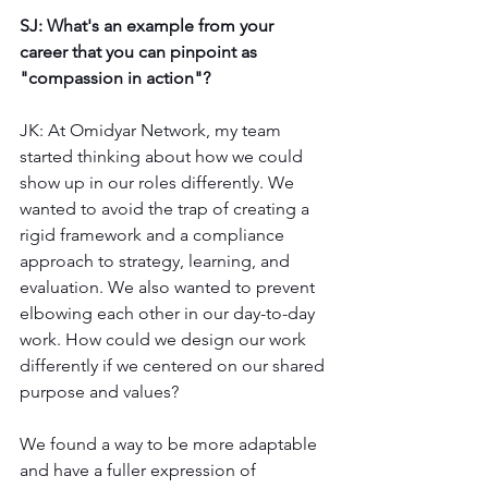
SJ: What's an example from your 
career that you can pinpoint as 
"compassion in action"?
JK: At Omidyar Network, my team 
started thinking about how we could 
show up in our roles differently. We 
wanted to avoid the trap of creating a 
rigid framework and a compliance 
approach to strategy, learning, and 
evaluation. We also wanted to prevent 
elbowing each other in our day-to-day 
work. How could we design our work 
differently if we centered on our shared 
purpose and values?
We found a way to be more adaptable 
and have a fuller expression of 