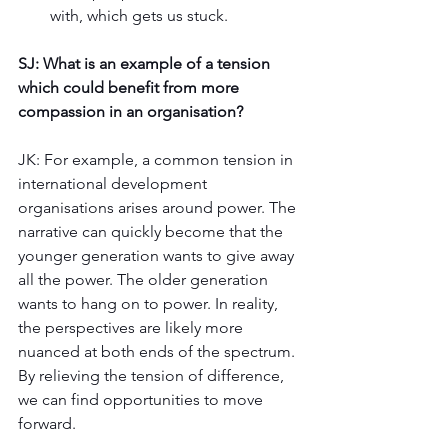
with, which gets us stuck. 
SJ: What is an example of a tension 
which could benefit from more 
compassion in an organisation? 
JK: For example, a common tension in 
international development 
organisations arises around power. The 
narrative can quickly become that the 
younger generation wants to give away 
all the power. The older generation 
wants to hang on to power. In reality, 
the perspectives are likely more 
nuanced at both ends of the spectrum. 
By relieving the tension of difference, 
we can find opportunities to move 
forward.