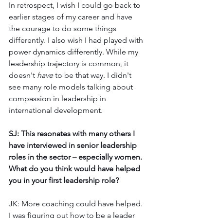
In retrospect, I wish I could go back to 
earlier stages of my career and have 
the courage to do some things 
differently. I also wish I had played with 
power dynamics differently. While my 
leadership trajectory is common, it 
doesn't 
have
 to be that way. I didn't 
see many role models talking about 
compassion in leadership in 
international development. 
SJ: This resonates with many others I 
have interviewed in senior leadership 
roles in the sector – especially women. 
What do you think would have helped 
you in your first leadership role? 
JK: More coaching could have helped. 
I was figuring out how to be a leader 