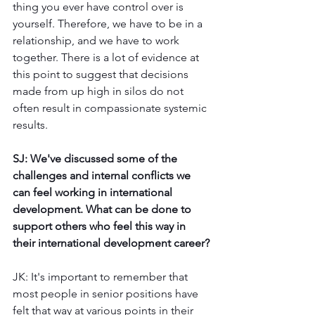
thing you ever have control over is 
yourself. Therefore, we have to be in a 
relationship, and we have to work 
together. There is a lot of evidence at 
this point to suggest that decisions 
made from up high in silos do not 
often result in compassionate systemic 
results. 
SJ: We've discussed some of the 
challenges and internal conflicts we 
can feel working in international 
development. What can be done to 
support others who feel this way in 
their international development career?
JK: It's important to remember that 
most people in senior positions have 
felt that way at various points in their 