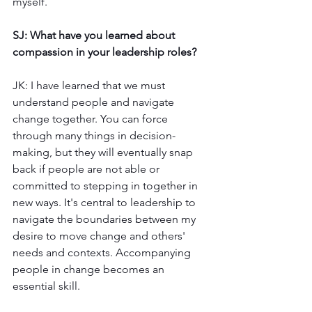
myself. 
SJ: What have you learned about 
compassion in your leadership roles?
JK: I have learned that we must 
understand people and navigate 
change together. You can force 
through many things in decision-
making, but they will eventually snap 
back if people are not able or 
committed to stepping in together in 
new ways. It's central to leadership to 
navigate the boundaries between my 
desire to move change and others' 
needs and contexts. Accompanying 
people in change becomes an 
essential skill.