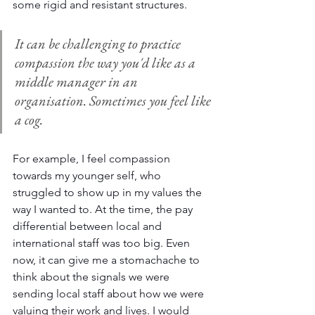
some rigid and resistant structures.
It can be challenging to practice 
compassion the way you'd like as a 
middle manager in an 
organisation. Sometimes you feel like 
a cog.
For example, I feel compassion 
towards my younger self, who 
struggled to show up in my values the 
way I wanted to. At the time, the pay 
differential between local and 
international staff was too big. Even 
now, it can give me a stomachache to 
think about the signals we were 
sending local staff about how we were 
valuing their work and lives. I would 