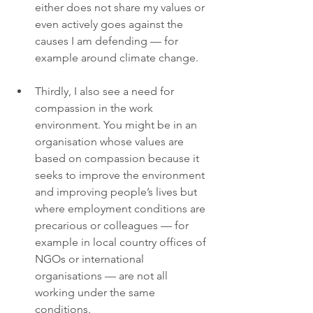
either does not share my values or 
even actively goes against the 
causes I am defending — for 
example around climate change.
Thirdly, I also see a need for 
compassion in the work 
environment. You might be in an 
organisation whose values are 
based on compassion because it 
seeks to improve the environment 
and improving people’s lives but 
where employment conditions are 
precarious or colleagues — for 
example in local country offices of 
NGOs or international 
organisations — are not all 
working under the same 
conditions.