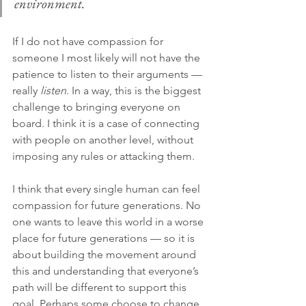
environment.
If I do not have compassion for 
someone I most likely will not have the 
patience to listen to their arguments — 
really 
listen
. In a way, this is the biggest 
challenge to bringing everyone on 
board. I think it is a case of connecting 
with people on another level, without 
imposing any rules or attacking them.
I think that every single human can feel 
compassion for future generations. No 
one wants to leave this world in a worse 
place for future generations — so it is 
about building the movement around 
this and understanding that everyone’s 
path will be different to support this 
goal. Perhaps some choose to change 