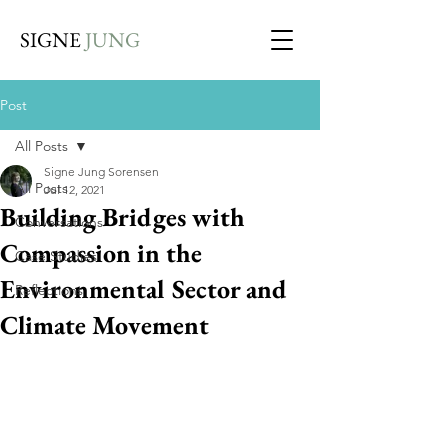
SIGNE
JUNG
Post
All Posts
Signe Jung Sorensen
All Posts
Jul 12, 2021
Building Bridges with
Conversations
Compassion in the
Case Studies
Environmental Sector and
Reflections
Climate Movement