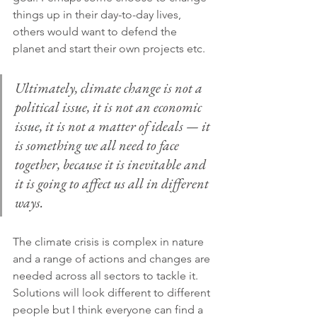
things up in their day-to-day lives, 
others would want to defend the 
planet and start their own projects etc.
Ultimately, climate change is not a 
political issue, it is not an economic 
issue, it is not a matter of ideals — it 
is something we all need to face 
together, because it is inevitable and 
it is going to affect us all in different 
ways.
The climate crisis is complex in nature 
and a range of actions and changes are 
needed across all sectors to tackle it. 
Solutions will look different to different 
people but I think everyone can find a 