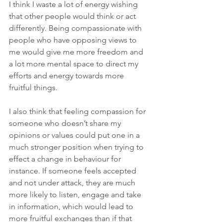
I think I waste a lot of energy wishing 
that other people would think or act 
differently. Being compassionate with 
people who have opposing views to 
me would give me more freedom and 
a lot more mental space to direct my 
efforts and energy towards more 
fruitful things.
I also think that feeling compassion for 
someone who doesn’t share my 
opinions or values could put one in a 
much stronger position when trying to 
effect a change in behaviour for 
instance. If someone feels accepted 
and not under attack, they are much 
more likely to listen, engage and take 
in information, which would lead to 
more fruitful exchanges than if that 