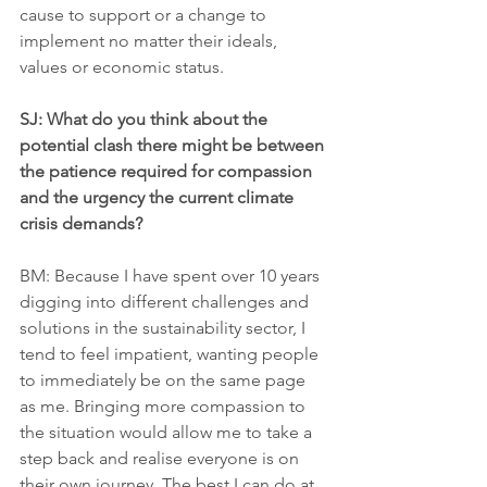
cause to support or a change to 
implement no matter their ideals, 
values or economic status.
SJ: What do you think about the 
potential clash there might be between 
the patience required for compassion 
and the urgency the current climate 
crisis demands?
BM: Because I have spent over 10 years 
digging into different challenges and 
solutions in the sustainability sector, I 
tend to feel impatient, wanting people 
to immediately be on the same page 
as me. Bringing more compassion to 
the situation would allow me to take a 
step back and realise everyone is on 
their own journey. The best I can do at 