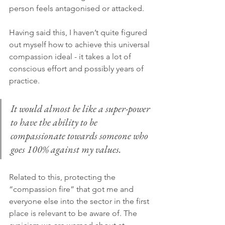
person feels antagonised or attacked.
Having said this, I haven’t quite figured 
out myself how to achieve this universal 
compassion ideal - it takes a lot of 
conscious effort and possibly years of 
practice.
It would almost be like a super-power 
to have the ability to be 
compassionate towards someone who 
goes 100% against my values.
Related to this, protecting the 
“compassion fire” that got me and 
everyone else into the sector in the first 
place is relevant to be aware of. The 