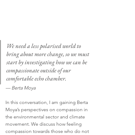
We need a less polarised world to 
bring about more change, so we must 
start by investigating how we can be 
compassionate outside of our 
comfortable echo chamber.
— Berta Moya
In this conversation, I am gaining Berta 
Moya’s perspectives on compassion in 
the environmental sector and climate 
movement. We discuss how feeling 
compassion towards those who do not 