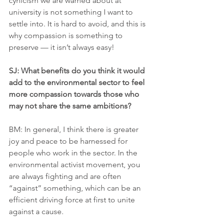
cynicism we are warned about at 
university is not something I want to 
settle into. It is hard to avoid, and this is 
why compassion is something to 
preserve — it isn’t always easy!
SJ: What benefits do you think it would 
add to the environmental sector to feel 
more compassion towards those who 
may not share the same ambitions?
BM: In general, I think there is greater 
joy and peace to be harnessed for 
people who work in the sector. In the 
environmental activist movement, you 
are always fighting and are often 
“against” something, which can be an 
efficient driving force at first to unite 
against a cause.