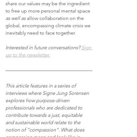
share our values may be the ingredient 
to free up more personal mental space 
as well as
 allow collaboration on the 
global, encompassing climate crisis we 
inevitably need to face together.
Interested in future conversations? 
Sign 
up to the newsletter.
This article features in a series of 
interviews where Signe Jung Sorensen 
explores how purpose-driven 
professionals who are dedicated to 
contribute towards a just, equitable 
and sustainable world relate to the 
notion of “compassion”. What does 