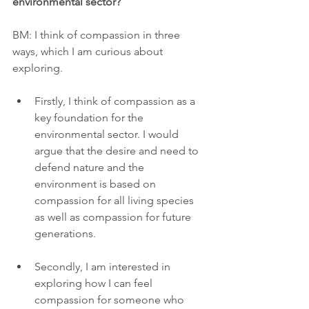
environmental sector?
BM: I think of compassion in three 
ways, which I am curious about 
exploring.
Firstly, I think of compassion as a 
key foundation for the 
environmental sector. I would 
argue that the desire and need to 
defend nature and the 
environment is based on 
compassion for all living species 
as well as compassion for future 
generations.
Secondly, I am interested in 
exploring how I can feel 
compassion for someone who 