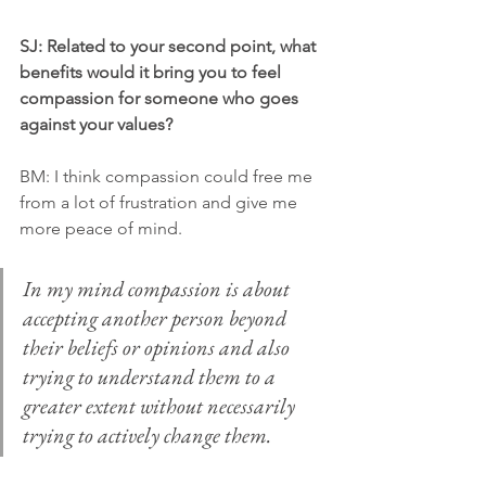
SJ: Related to your second point, what 
benefits would it bring you to feel 
compassion for someone who goes 
against your values?
BM: I think compassion could free me 
from a lot of frustration and give me 
more peace of mind. 
In my mind compassion is about 
accepting another person beyond 
their beliefs or opinions and also 
trying to understand them to a 
greater extent without necessarily 
trying to actively change them. 