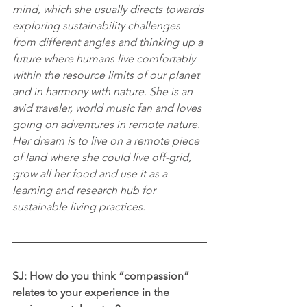
mind, which she usually directs towards 
exploring sustainability challenges 
from different angles and thinking up a 
future where humans live comfortably 
within the resource limits of our planet 
and in harmony with nature. She is an 
avid traveler, world music fan and loves 
going on adventures in remote nature. 
Her dream is to live on a remote piece 
of land where she could live off-grid, 
grow all her food and use it as a 
learning and research hub for 
sustainable living practices.
SJ: How do you think “compassion” 
relates to your experience in the 