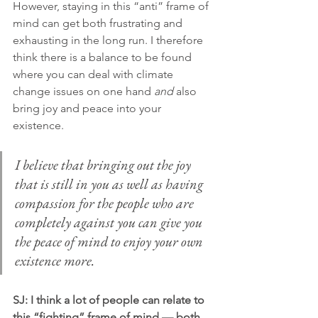
However, staying in this “anti” frame of 
mind can get both frustrating and 
exhausting in the long run. I therefore 
think there is a balance to be found 
where you can deal with climate 
change issues on one hand 
and
 also 
bring joy and peace into your 
existence.
I believe that bringing out the joy 
that is still in you as well as having 
compassion for the people who are 
completely against you can give you 
the peace of mind to enjoy your own 
existence more.
SJ: I think a lot of people can relate to 
this “fighting” frame of mind — both 