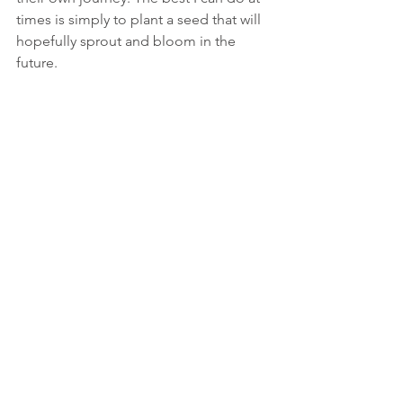
times is simply to plant a seed that will 
hopefully sprout and bloom in the 
future.
Compassion holds the potential for 
letting all of us embark on a journey 
of discovery around what we can do 
for the environment.
SJ: Where do you think we should start 
in terms of bringing more compassion 
into the environmental sector?
BM: As a sector we could really benefit 
from thinking about what compassion 
is
 and how we relate to it. It is 
particularly relevant to consider 