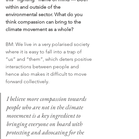
within and outside of the 
environmental sector. What do you 
think compassion can bring to the 
climate movement as a whole?
BM:
We live in a very polarised society 
where it is easy to fall into a trap of 
“us” and “them”, which deters positive 
interactions between people and 
hence also makes it difficult to move 
forward collectively.
I believe more compassion towards 
people who are not in the climate 
movement is a key ingredient to 
bringing everyone on board with 
protecting and advocating for the 