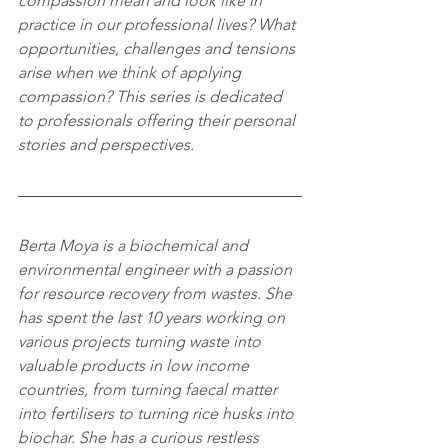
compassion mean and look like in 
practice in our professional lives? What 
opportunities, challenges and tensions 
arise when we think of applying 
compassion? This series is dedicated 
to professionals offering their personal 
stories and perspectives.
Berta Moya is a biochemical and 
environmental engineer with a passion 
for resource recovery from wastes. She 
has spent the last 10 years working on 
various projects turning waste into 
valuable products in low income 
countries, from turning faecal matter 
into fertilisers to turning rice husks into 
biochar. She has a curious restless 